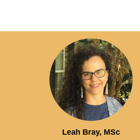
Leah Bray, MSc