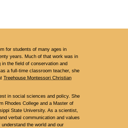
um for students of many ages in
wenty years. Much of that work was in
 in the field of conservation and
 as a full-time classroom teacher, she
at
Treehouse Montessori Christian
est in social sciences and policy. She
rom Rhodes College and a Master of
ippi State University. As a scientist,
n and verbal communication and values
er understand the world and our