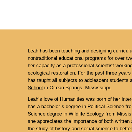
Leah has been teaching and designing curricul
nontraditional educational programs for over t
her capacity as a professional scientist working
ecological restoration. For the past three years
has taught all subjects to adolescent students 
School
in Ocean Springs, Mississippi.
Leah’s love of Humanities was born of her inter
has a bachelor’s degree in Political Science f
Science degree in Wildlife Ecology from Mississ
she appreciates the importance of both writte
the study of history and social science to bett