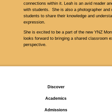
connections within it. Leah is an avid reader a
with students. She is also a photographer and 
students to share their knowledge and understa
expression.
She is excited to be a part of the new YNZ Mon
looks forward to bringing a shared classroom ex
perspective.
Discover
Academics
Admissions