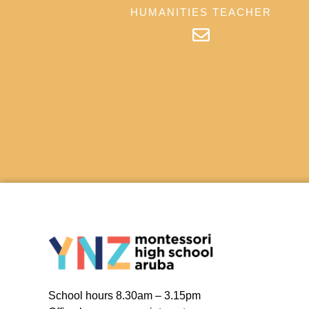
HUMANITIES TEACHER
School hours 8.30am – 3.15pm