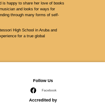
nd is happy to share her love of books
musician and looks for ways for
nding through many forms of self-
tessori High School in Aruba and
perience for a true global
Follow Us
Facebook
Accredited by