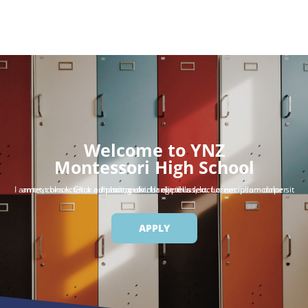
Welcome to YNZ
Montessori High School
I am text block. Click edit button to change this text. Lorem ipsum dolor sit amet, consectetur adipiscing elit. Ut elit tellus, luctus nec ullamcorper mattis, pulvinar dapibus leo.
APPLY