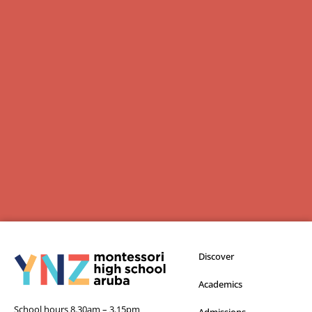
Discover
Academics
School hours 8.30am – 3.15pm